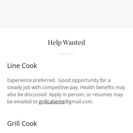
Help Wanted
Line Cook
Experience preferred. Good opportunity for a
steady job with competitive pay. Health benefits may
also be discussed Apply in person, or resumes may
be emailed to
grillcaliente
@gmail.com.
Grill Cook