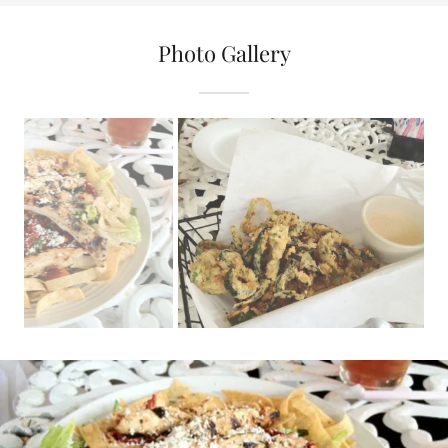
Photo Gallery