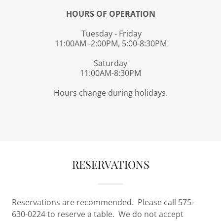
HOURS OF OPERATION
Tuesday - Friday
11:00AM -2:00PM, 5:00-8:30PM
Saturday
11:00AM-8:30PM
Hours change during holidays.
RESERVATIONS
Reservations are recommended. Please call 575-
630-0224 to reserve a table. We do not accept