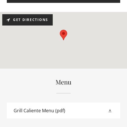
GET DIRECTIONS
Menu
Grill Caliente Menu
(pdf)