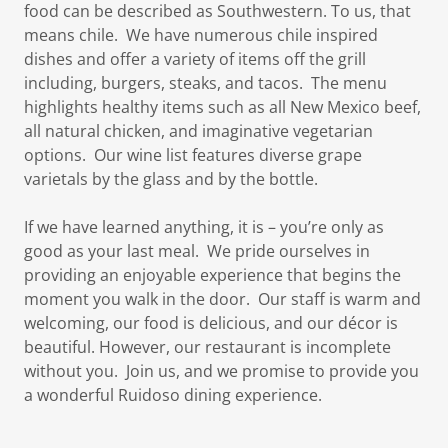
food can be described as Southwestern. To us, that
means chile. We have numerous chile inspired
dishes and offer a variety of items off the grill
including, burgers, steaks, and tacos. The menu
highlights healthy items such as all New Mexico beef,
all natural chicken, and imaginative vegetarian
options. Our wine list features diverse grape
varietals by the glass and by the bottle.
If we have learned anything, it is – you’re only as
good as your last meal. We pride ourselves in
providing an enjoyable experience that begins the
moment you walk in the door. Our staff is warm and
welcoming, our food is delicious, and our décor is
beautiful. However, our restaurant is incomplete
without you. Join us, and we promise to provide you
a wonderful Ruidoso dining experience.