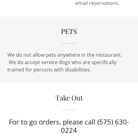
email reservations.
PETS
We do not allow pets anywhere in the restaurant.
We do accept service dogs who are specifically
trained for persons with disabilities.
Take Out
For to go orders, please call (575) 630-
0224