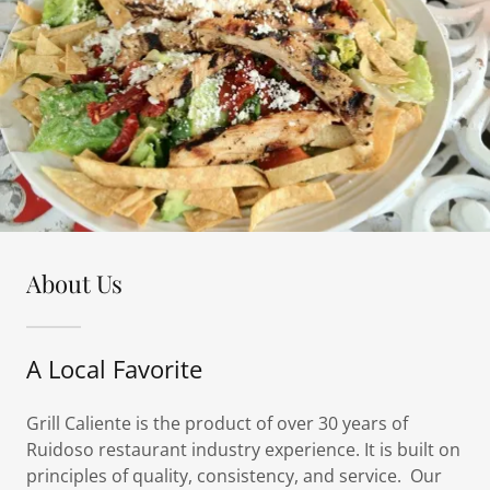
About Us
A Local Favorite
Grill Caliente is the product of over 30 years of
Ruidoso restaurant industry experience. It is built on
principles of quality, consistency, and service. Our