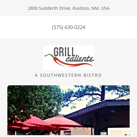
2800 Sudderth Drive, Ruidoso, NM, USA
(575) 630-0224
A SOUTHWESTERN BISTRO