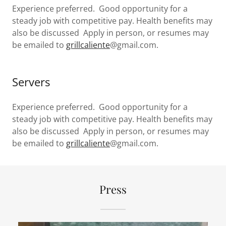
Experience preferred. Good opportunity for a
steady job with competitive pay. Health benefits may
also be discussed Apply in person, or resumes may
be emailed to
grillcaliente
@gmail.com.
Servers
Experience preferred. Good opportunity for a
steady job with competitive pay. Health benefits may
also be discussed Apply in person, or resumes may
be emailed to
grillcaliente
@gmail.com.
Press