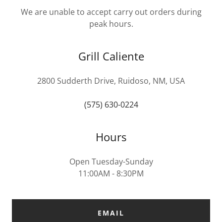
We are unable to accept carry out orders during
peak hours.
Grill Caliente
2800 Sudderth Drive, Ruidoso, NM, USA
(575) 630-0224
Hours
Open Tuesday-Sunday
11:00AM - 8:30PM
EMAIL