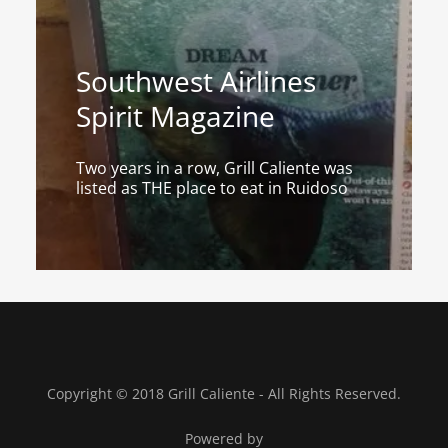
Southwest Airlines
Spirit Magazine
Two years in a row, Grill Caliente was
listed as THE place to eat in Ruidoso
Copyright © 2018 Grill Caliente - All Rights Reserved.
Powered by